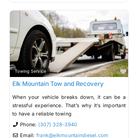
Fav
Towing Service
Elk Mountain Tow and Recovery
When your vehicle breaks down, it can be a
stressful experience. That’s why it’s important
to have a reliable towing
Phone:
(307) 328-3940
Email:
frank
@
elkmountaindiesel.com