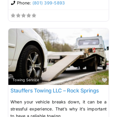
Phone:
(801) 399-5893
Fav
Towing Service
Stauffers Towing LLC – Rock Springs
When your vehicle breaks down, it can be a
stressful experience. That’s why it’s important
to have a reliable towing