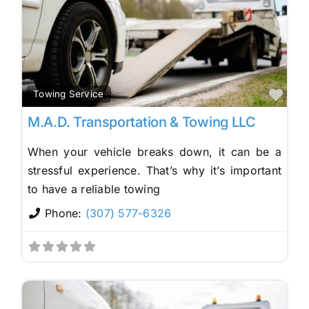
Fav
Towing Service
M.A.D. Transportation & Towing LLC
When your vehicle breaks down, it can be a
stressful experience. That’s why it’s important
to have a reliable towing
Phone:
(307) 577-6326