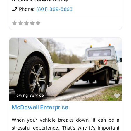
Phone:
(801) 399-5893
Fav
Towing Service
McDowell Enterprise
When your vehicle breaks down, it can be a
stressful experience. That’s why it’s important