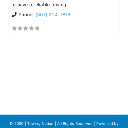
to have a reliable towing
Phone:
(307) 324-7818
©
2026 | Towing Nation | All Rights Reserved | Powered by