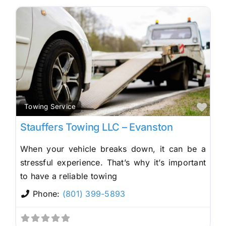
Fav
Towing Service
Stauffers Towing LLC – Evanston
When your vehicle breaks down, it can be a
stressful experience. That’s why it’s important
to have a reliable towing
Phone:
(801) 399-5893