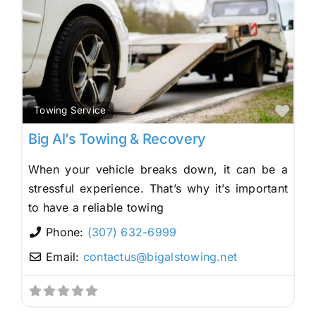
Fav
Towing Service
Big Al’s Towing & Recovery
When your vehicle breaks down, it can be a
stressful experience. That’s why it’s important
to have a reliable towing
Phone:
(307) 632-6999
Email:
contactus
@
bigalstowing.net