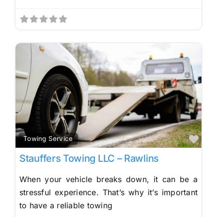
Fav
Towing Service
Stauffers Towing LLC – Rawlins
When your vehicle breaks down, it can be a
stressful experience. That’s why it’s important
to have a reliable towing