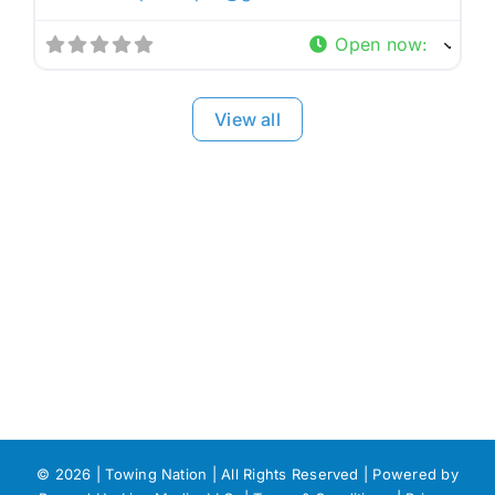
Open now
:
View all
©
2026 | Towing Nation | All Rights Reserved | Powered by