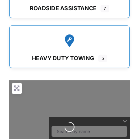
ROADSIDE ASSISTANCE
7
HEAVY DUTY TOWING
5
Loading...