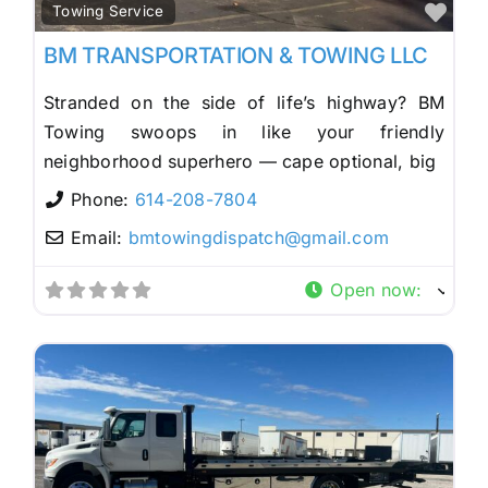
Fav
Towing Service
BM TRANSPORTATION & TOWING LLC
Stranded on the side of life’s highway? BM
Towing swoops in like your friendly
neighborhood superhero — cape optional, big
Phone:
614-208-7804
Email:
bmtowingdispatch
@
gmail.com
Open now
: