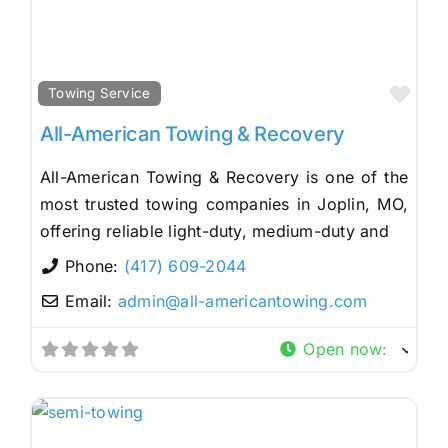
Fav
Towing Service
All-American Towing & Recovery
All-American Towing & Recovery is one of the
most trusted towing companies in Joplin, MO,
offering reliable light-duty, medium-duty and
Phone:
(417) 609-2044
Email:
admin
@
all-americantowing.com
Open now
: