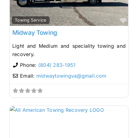
Fav
Towing Service
Midway Towing
Light and Medium and speciality towing and
recovery.
Phone:
(804) 283-1951
Email:
midwaytowingva
@
gmail.com