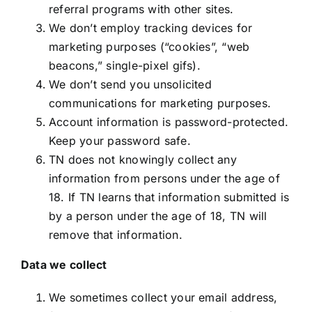
referral programs with other sites.
We don’t employ tracking devices for
marketing purposes (“cookies”, “web
beacons,” single-pixel gifs).
We don’t send you unsolicited
communications for marketing purposes.
Account information is password-protected.
Keep your password safe.
TN does not knowingly collect any
information from persons under the age of
18. If TN learns that information submitted is
by a person under the age of 18, TN will
remove that information.
Data we collect
We sometimes collect your email address,