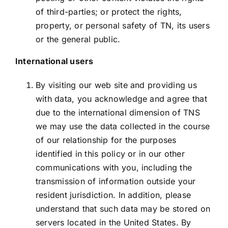
of third-parties; or protect the rights,
property, or personal safety of TN, its users
or the general public.
International users
By visiting our web site and providing us
with data, you acknowledge and agree that
due to the international dimension of TNS
we may use the data collected in the course
of our relationship for the purposes
identified in this policy or in our other
communications with you, including the
transmission of information outside your
resident jurisdiction. In addition, please
understand that such data may be stored on
servers located in the United States. By