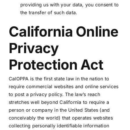
providing us with your data, you consent to
the transfer of such data.
California Online
Privacy
Protection Act
CalOPPA is the first state law in the nation to
require commercial websites and online services
to post a privacy policy. The law’s reach
stretches well beyond California to require a
person or company in the United States (and
conceivably the world) that operates websites
collecting personally identifiable information