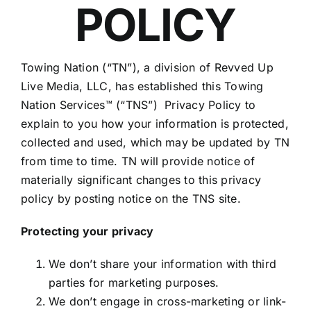
POLICY
Towing Nation (“TN”), a division of Revved Up
Live Media, LLC, has established this Towing
Nation Services™ (“TNS”) Privacy Policy to
explain to you how your information is protected,
collected and used, which may be updated by TN
from time to time. TN will provide notice of
materially significant changes to this privacy
policy by posting notice on the TNS site.
Protecting your privacy
We don’t share your information with third
parties for marketing purposes.
We don’t engage in cross-marketing or link-