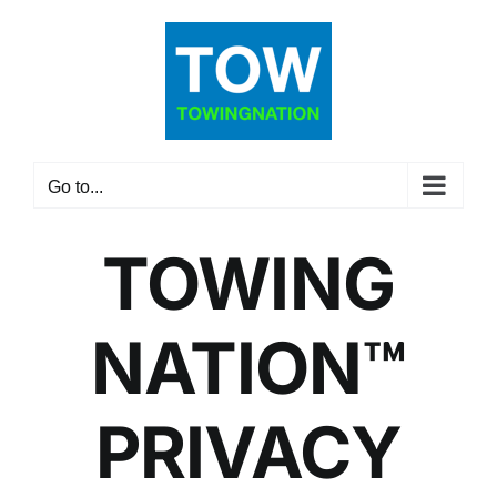
Skip
to
content
Go to...
TOWING
NATION™
PRIVACY