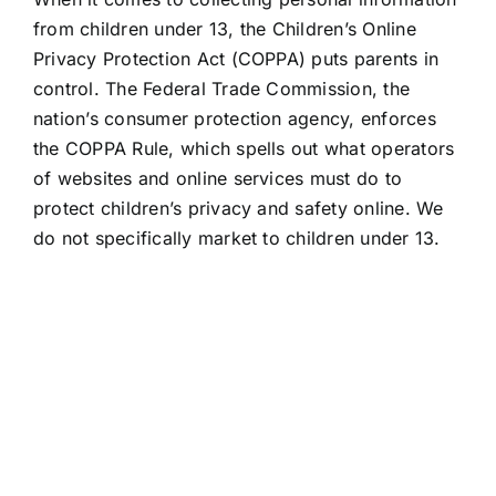
from children under 13, the Children’s Online
Privacy Protection Act (COPPA) puts parents in
control. The Federal Trade Commission, the
nation’s consumer protection agency, enforces
the COPPA Rule, which spells out what operators
of websites and online services must do to
protect children’s privacy and safety online. We
do not specifically market to children under 13.