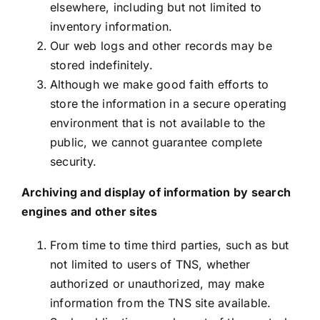
elsewhere, including but not limited to
inventory information.
Our web logs and other records may be
stored indefinitely.
Although we make good faith efforts to
store the information in a secure operating
environment that is not available to the
public, we cannot guarantee complete
security.
Archiving and display of information by search
engines and other sites
From time to time third parties, such as but
not limited to users of TNS, whether
authorized or unauthorized, may make
information from the TNS site available.