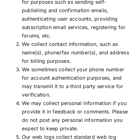
for purposes such as sending self-
publishing and confirmation emails,
authenticating user accounts, providing
subscription email services, registering for
forums, etc.
We collect contact information, such as
name(s), phone/fax number(s), and address
for billing purposes.
We sometimes collect your phone number
for account authentication purposes, and
may transmit it to a third party service for
verification.
We may collect personal information if you
provide it in feedback or comments. Please
do not post any personal information you
expect to keep private.
Our web logs collect standard web log