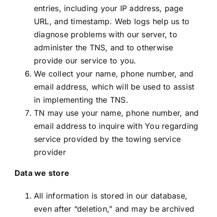
entries, including your IP address, page
URL, and timestamp. Web logs help us to
diagnose problems with our server, to
administer the TNS, and to otherwise
provide our service to you.
We collect your name, phone number, and
email address, which will be used to assist
in implementing the TNS.
TN may use your name, phone number, and
email address to inquire with You regarding
service provided by the towing service
provider
Data we store
All information is stored in our database,
even after “deletion,” and may be archived