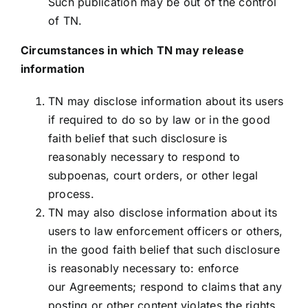
Such publication may be out of the control
of TN.
Circumstances in which TN may release
information
TN may disclose information about its users
if required to do so by law or in the good
faith belief that such disclosure is
reasonably necessary to respond to
subpoenas, court orders, or other legal
process.
TN may also disclose information about its
users to law enforcement officers or others,
in the good faith belief that such disclosure
is reasonably necessary to: enforce
our Agreements; respond to claims that any
posting or other content violates the rights