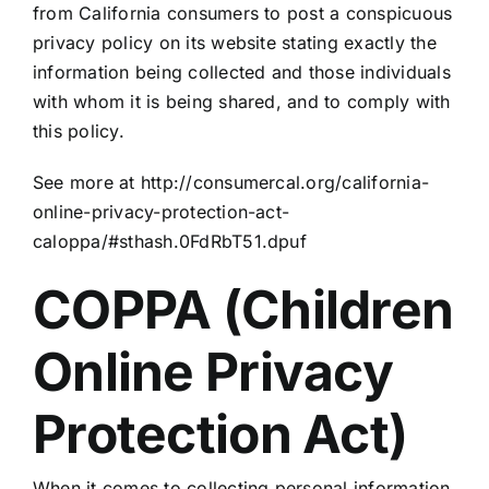
from California consumers to post a conspicuous
privacy policy on its website stating exactly the
information being collected and those individuals
with whom it is being shared, and to comply with
this policy.
See more at http://consumercal.org/california-
online-privacy-protection-act-
caloppa/#sthash.0FdRbT51.dpuf
COPPA (Children
Online Privacy
Protection Act)
When it comes to collecting personal information