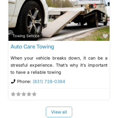
Fav
Towing Service
Auto Care Towing
When your vehicle breaks down, it can be a
stressful experience. That’s why it’s important
to have a reliable towing
Phone:
(831) 728-0384
View all