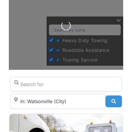
Loading...
Heavy Duty Towing
Roadside Assistance
Towing Service
Search for
City/State or Zip Code
Search