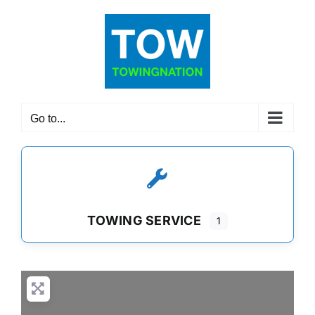
Skip
to
content
Go to...
TOWING SERVICE
1