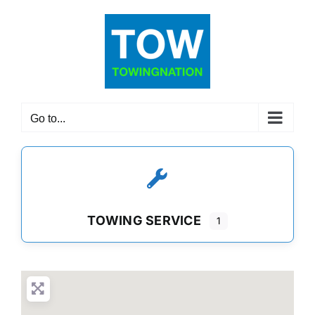
Skip
to
content
Go to...
TOWING SERVICE
1