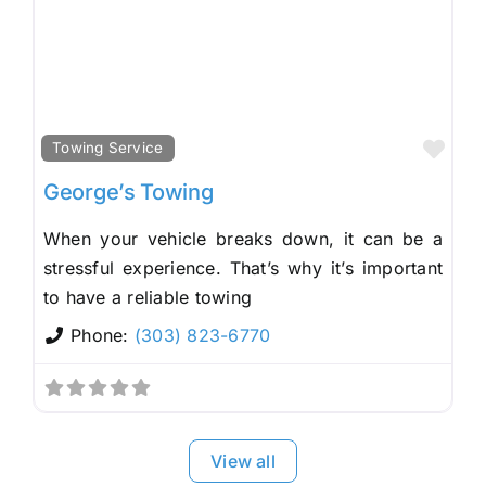
Fav
Towing Service
George’s Towing
When your vehicle breaks down, it can be a
stressful experience. That’s why it’s important
to have a reliable towing
Phone:
(303) 823-6770
View all