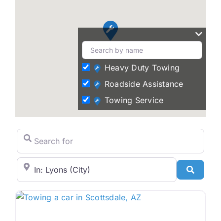
Heavy Duty Towing
Roadside Assistance
Towing Service
Search for
City/State or Zip Code
Search