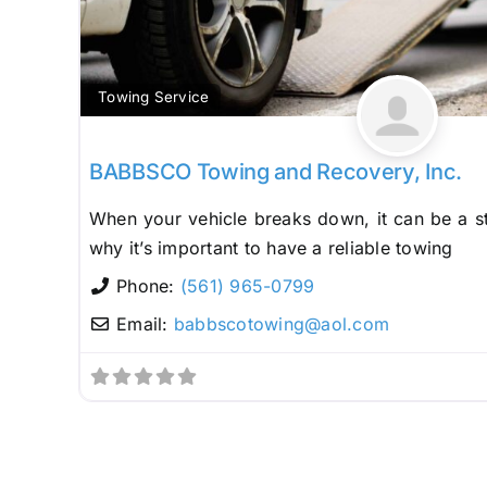
Towing Service
BABBSCO Towing and Recovery, Inc.
When your vehicle breaks down, it can be a st
why it’s important to have a reliable towing
Phone:
(561) 965-0799
Email:
babbscotowing
@
aol.com