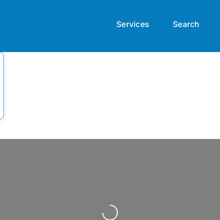
Services
Search