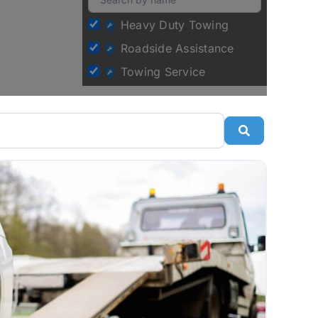
Heavy Duty Towing
Roadside Assistance
Towing Service
Search