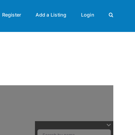
Register
Add a Listing
Login