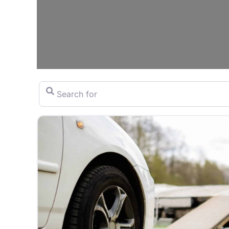
Search for