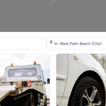
Loading...
City/State or Zip Code