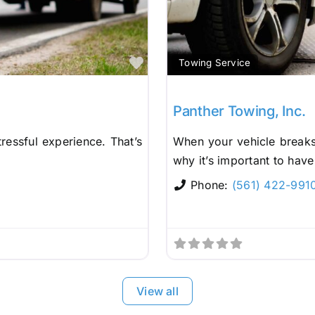
Favorite
Towing Service
Panther Towing, Inc.
ressful experience. That’s
When your vehicle breaks 
why it’s important to have
Phone:
(561) 422-991
View all