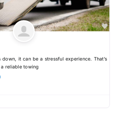
Favorite
down, it can be a stressful experience. That’s
 a reliable towing
0