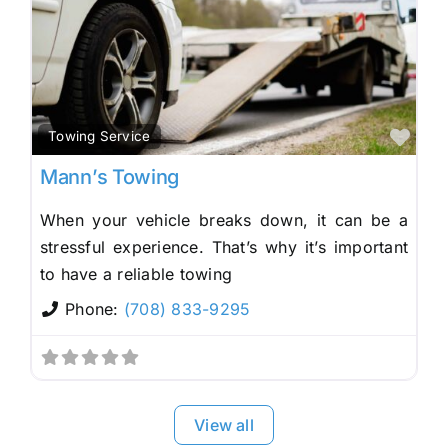
Fav
Towing Service
Mann’s Towing
When your vehicle breaks down, it can be a
stressful experience. That’s why it’s important
to have a reliable towing
Phone:
(708) 833-9295
View all