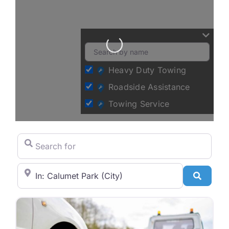
Loading...
Heavy Duty Towing
Roadside Assistance
Towing Service
Search for
City/State or Zip Code
Search