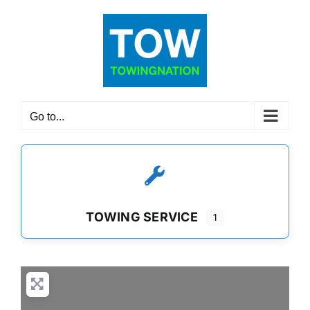
Skip
to
content
Go to...
TOWING SERVICE
1