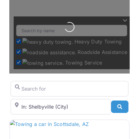
Loading...
Heavy Duty Towing
Roadside Assistance
Towing Service
Search for
City/State or Zip Code
Search