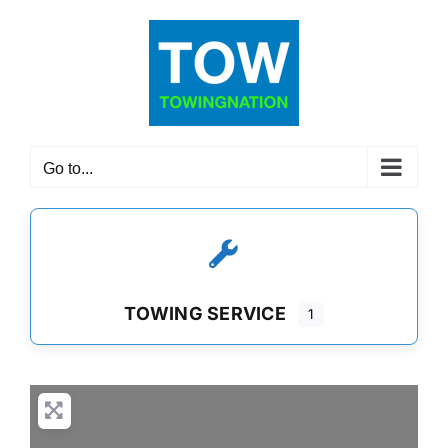
Skip
to
content
Go to...
TOWING SERVICE
1