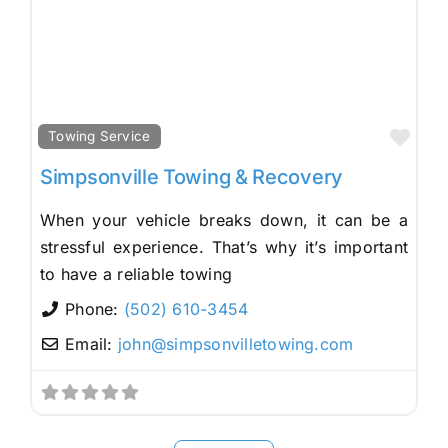
Fav
Towing Service
Simpsonville Towing & Recovery
When your vehicle breaks down, it can be a
stressful experience. That’s why it’s important
to have a reliable towing
Phone:
(502) 610-3454
Email:
john
@
simpsonvilletowing.com