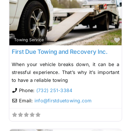
Fav
Towing Service
First Due Towing and Recovery Inc.
When your vehicle breaks down, it can be a
stressful experience. That’s why it’s important
to have a reliable towing
Phone:
(732) 251-3384
Email:
info
@
firstduetowing.com