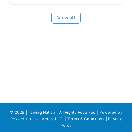
View all
©
2026 | Towing Nation | All Rights Reserved | Powered by
Revved Up Live Media, LLC. |
Terms & Conditions
|
Privacy
Policy