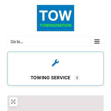
Skip
to
content
Go to...
TOWING SERVICE
2