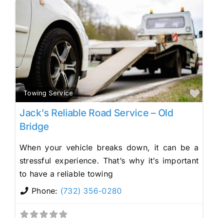
Fav
Towing Service
Jack’s Reliable Road Service – Old
Bridge
When your vehicle breaks down, it can be a
stressful experience. That’s why it’s important
to have a reliable towing
Phone:
(732) 356-0280