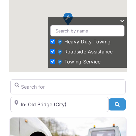
Heavy Duty Towing
Roadside Assistance
Towing Service
Search for
City/State or Zip Code
Search