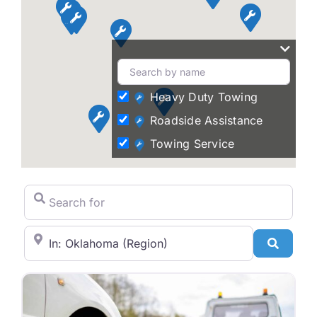
Heavy Duty Towing
Roadside Assistance
Towing Service
Search for
City/State or Zip Code
Search