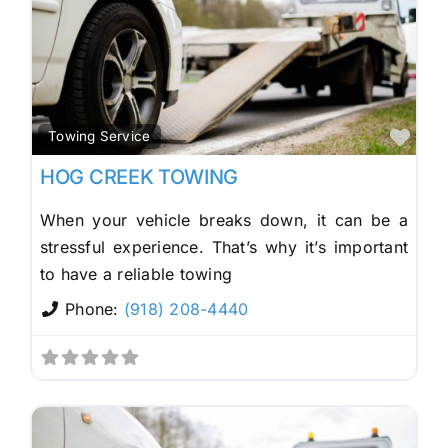
Fav
Towing Service
HOG CREEK TOWING
When your vehicle breaks down, it can be a
stressful experience. That’s why it’s important
to have a reliable towing
Phone:
(918) 208-4440