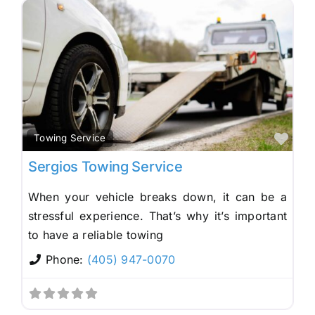
Fav
Towing Service
Sergios Towing Service
When your vehicle breaks down, it can be a
stressful experience. That’s why it’s important
to have a reliable towing
Phone:
(405) 947-0070