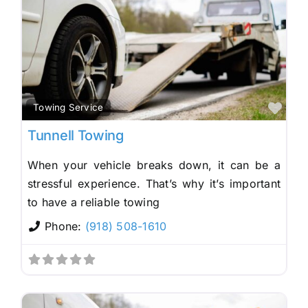
Fav
Towing Service
Tunnell Towing
When your vehicle breaks down, it can be a
stressful experience. That’s why it’s important
to have a reliable towing
Phone:
(918) 508-1610