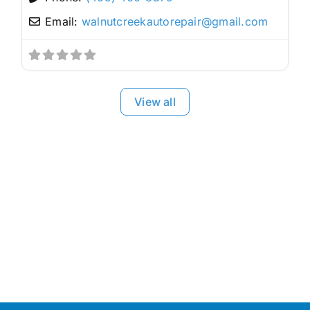
Email:
walnutcreekautorepair
@
gmail.com
View all