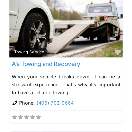
Fav
Towing Service
A’s Towing and Recovery
When your vehicle breaks down, it can be a
stressful experience. That’s why it’s important
to have a reliable towing
Phone:
(405) 702-0664