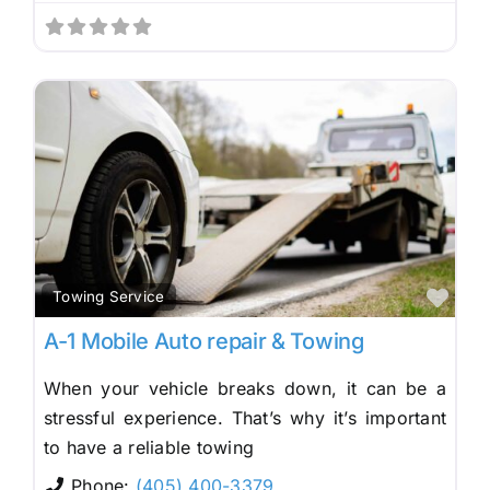
Fav
Towing Service
A-1 Mobile Auto repair & Towing
When your vehicle breaks down, it can be a
stressful experience. That’s why it’s important
to have a reliable towing
Phone:
(405) 400-3379