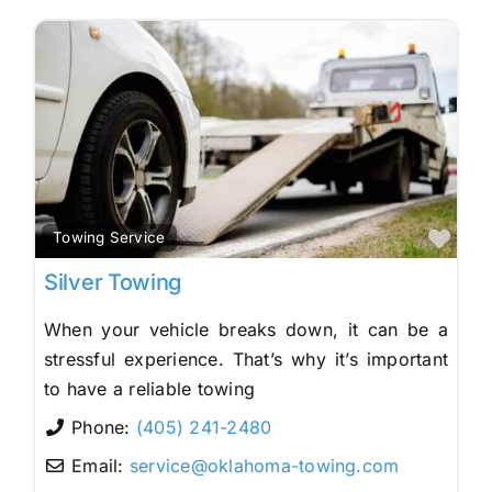
Fav
Towing Service
Silver Towing
When your vehicle breaks down, it can be a
stressful experience. That’s why it’s important
to have a reliable towing
Phone:
(405) 241-2480
Email:
service
@
oklahoma-towing.com