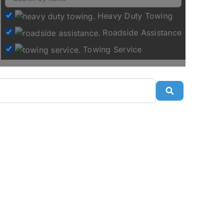
Heavy Duty Towing
Roadside Assistance
Towing Service
Search