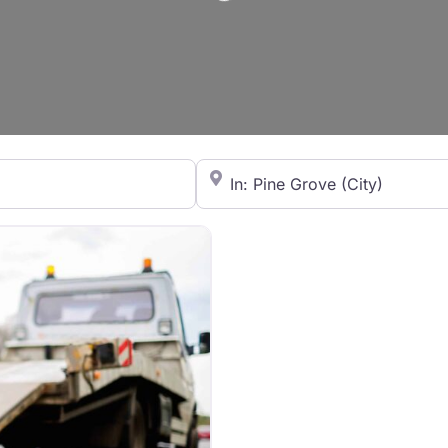
City/State or Zip Code