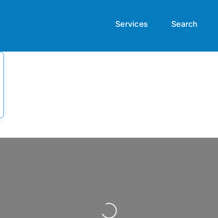
Services
Search
Loading...