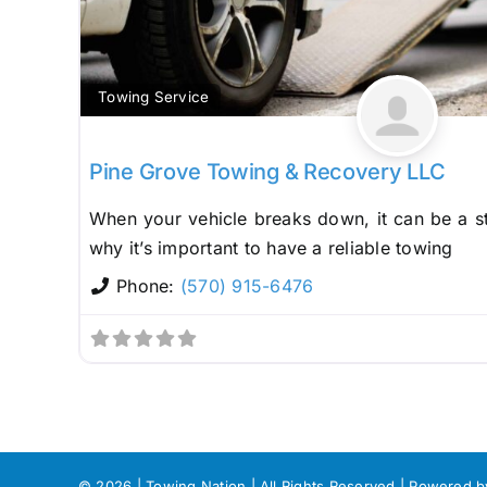
Towing Service
Pine Grove Towing & Recovery LLC
When your vehicle breaks down, it can be a st
why it’s important to have a reliable towing
Phone:
(570) 915-6476
©
2026 | Towing Nation | All Rights Reserved | Powered 