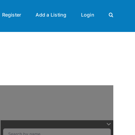
Register
Add a Listing
Login