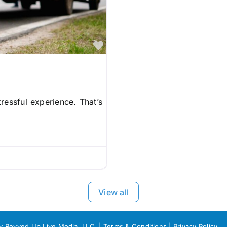
Favorite
ressful experience. That’s
View all
by Revved Up Live Media, LLC. |
Terms & Conditions
|
Privacy Policy