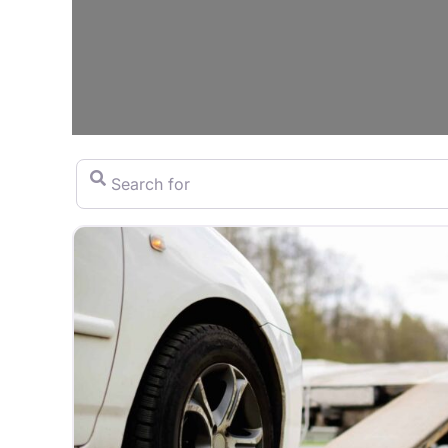
Search for