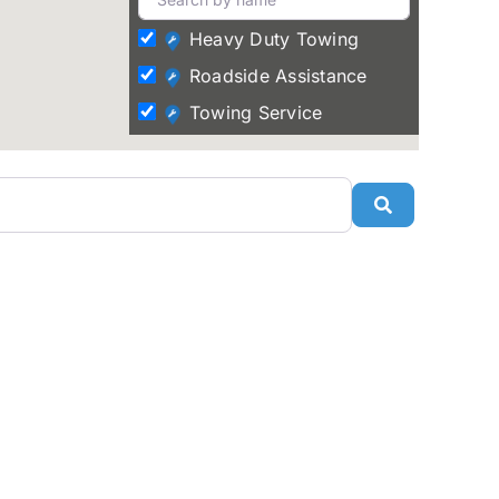
Heavy Duty Towing
Roadside Assistance
Towing Service
Search