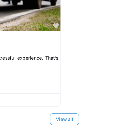
Favorite
ressful experience. That’s
View all