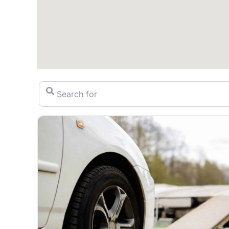
Search for