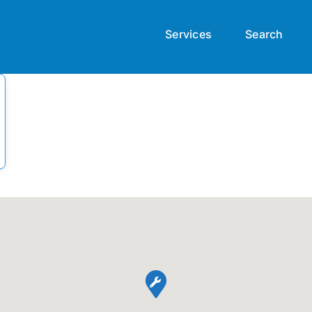
Services
Search