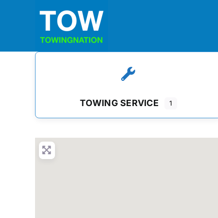
Skip
to
content
TOWING SERVICE
1