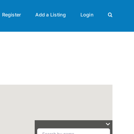
Register
Add a Listing
Login