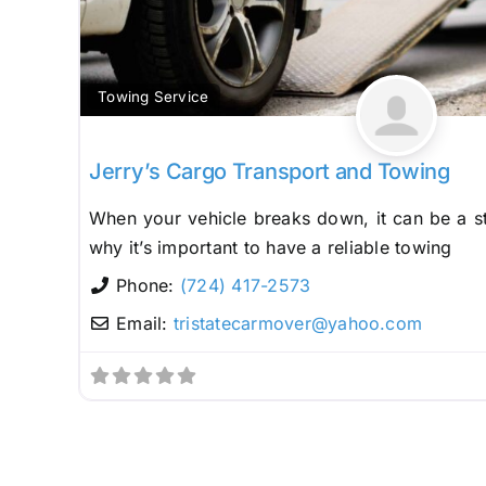
Towing Service
Jerry’s Cargo Transport and Towing
When your vehicle breaks down, it can be a st
why it’s important to have a reliable towing
Phone:
(724) 417-2573
Email:
tristatecarmover
@
yahoo.com