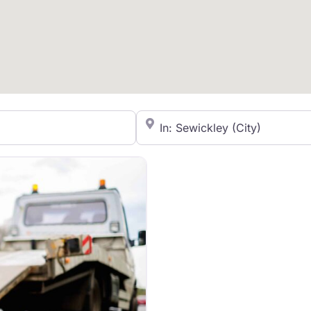
City/State or Zip Code