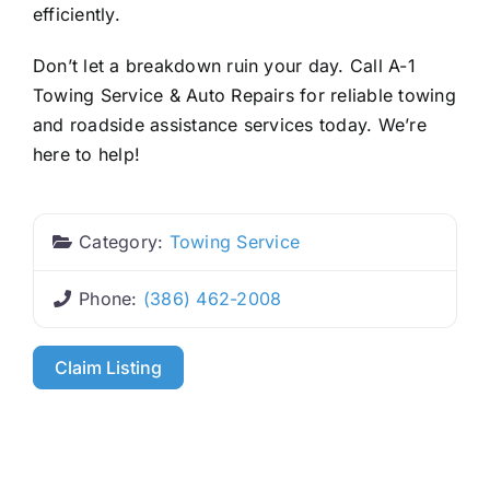
efficiently.
Don’t let a breakdown ruin your day. Call A-1
Towing Service & Auto Repairs for reliable towing
and roadside assistance services today. We’re
here to help!
Category:
Towing Service
Phone:
(386) 462-2008
Claim Listing