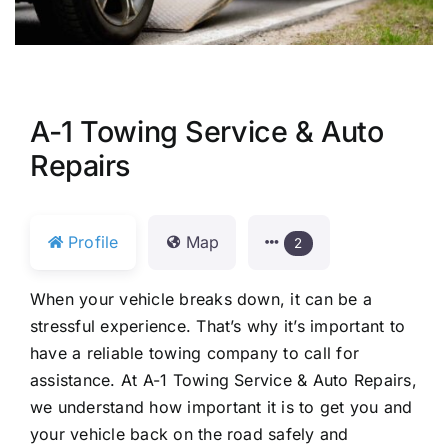
A-1 Towing Service & Auto
Repairs
Profile
Map
2
When your vehicle breaks down, it can be a
stressful experience. That’s why it’s important to
have a reliable towing company to call for
assistance. At A-1 Towing Service & Auto Repairs,
we understand how important it is to get you and
your vehicle back on the road safely and