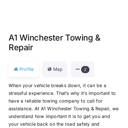
A1 Winchester Towing &
Repair
Profile
Map
2
When your vehicle breaks down, it can be a
stressful experience. That’s why it’s important to
have a reliable towing company to call for
assistance. At A1 Winchester Towing & Repair, we
understand how important it is to get you and
your vehicle back on the road safely and