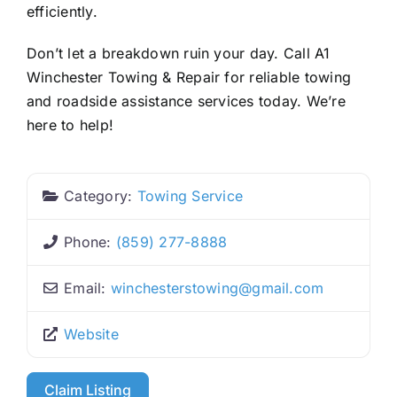
efficiently.
Don’t let a breakdown ruin your day. Call A1
Winchester Towing & Repair for reliable towing
and roadside assistance services today. We’re
here to help!
Category:
Towing Service
Phone:
(859) 277-8888
Email:
winchesterstowing
@
gmail.com
Website
Claim Listing