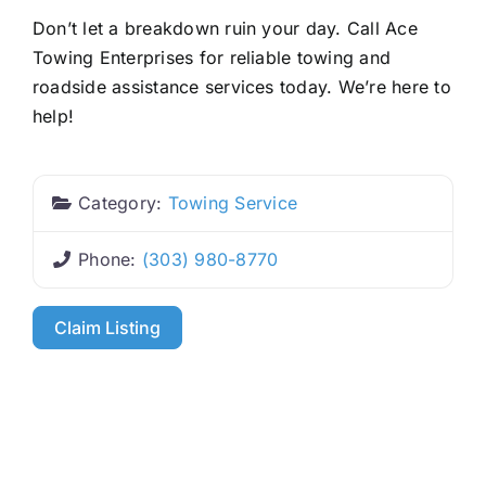
Don’t let a breakdown ruin your day. Call Ace
Towing Enterprises for reliable towing and
roadside assistance services today. We’re here to
help!
Category:
Towing Service
Phone:
(303) 980-8770
Claim Listing