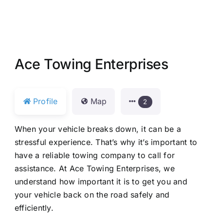
Ace Towing Enterprises
Profile
Map
2
When your vehicle breaks down, it can be a
stressful experience. That’s why it’s important to
have a reliable towing company to call for
assistance. At Ace Towing Enterprises, we
understand how important it is to get you and
your vehicle back on the road safely and
efficiently.