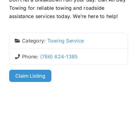
Towing for reliable towing and roadside
assistance services today. We’re here to help!
Category:
Towing Service
Phone:
(786) 624-1385
Claim Listing