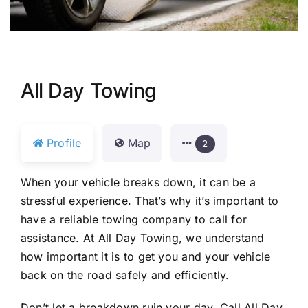
All Day Towing
Profile
Map
2
When your vehicle breaks down, it can be a
stressful experience. That’s why it’s important to
have a reliable towing company to call for
assistance. At All Day Towing, we understand
how important it is to get you and your vehicle
back on the road safely and efficiently.
Don’t let a breakdown ruin your day. Call All Day