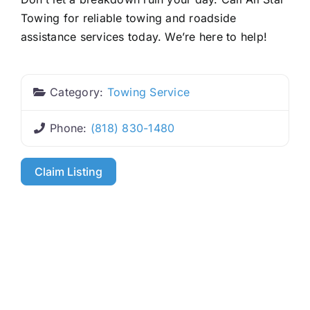
Towing for reliable towing and roadside
assistance services today. We’re here to help!
Category:
Towing Service
Phone:
(818) 830-1480
Claim Listing