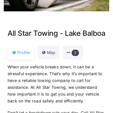
All Star Towing - Lake Balboa
Profile
Map
2
When your vehicle breaks down, it can be a
stressful experience. That’s why it’s important to
have a reliable towing company to call for
assistance. At All Star Towing, we understand
how important it is to get you and your vehicle
back on the road safely and efficiently.
Don’t let a breakdown ruin your day. Call All Star