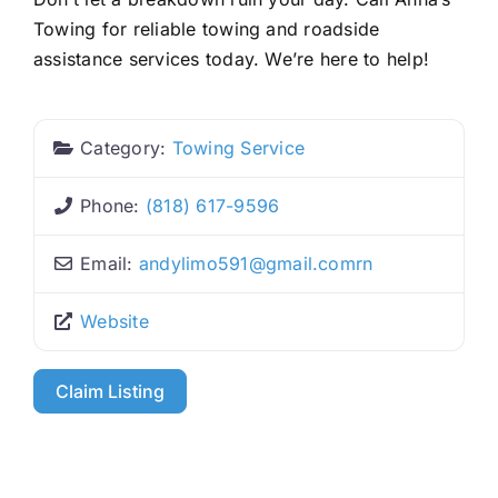
Towing for reliable towing and roadside
assistance services today. We’re here to help!
Category:
Towing Service
Phone:
(818) 617-9596
Email:
andylimo591
@
gmail.comrn
Website
Claim Listing