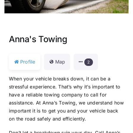
Anna's Towing
Profile
Map
2
When your vehicle breaks down, it can be a
stressful experience. That’s why it’s important to
have a reliable towing company to call for
assistance. At Anna’s Towing, we understand how
important it is to get you and your vehicle back
on the road safely and efficiently.
Don’t let a breakdown ruin your day. Call Anna’s