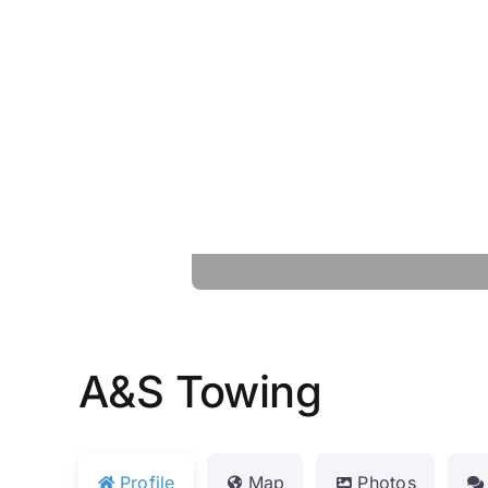
A&S Towing
Profile
Map
Photos