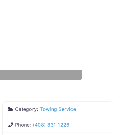
Category:
Towing Service
Phone:
(408) 831-1226