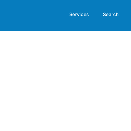
Services
Search