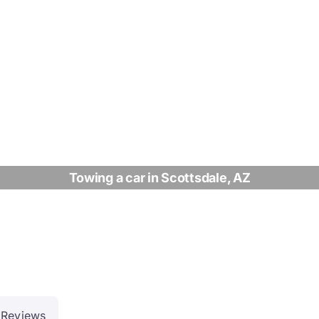
Towing a car in Scottsdale, AZ
Reviews