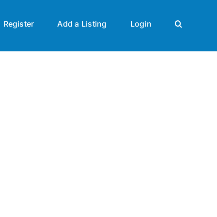
Register
Add a Listing
Login