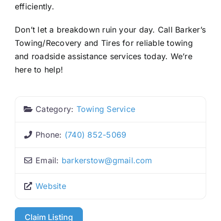
efficiently.
Don’t let a breakdown ruin your day. Call Barker’s
Towing/Recovery and Tires for reliable towing
and roadside assistance services today. We’re
here to help!
Category:
Towing Service
Phone:
(740) 852-5069
Email:
barkerstow
@
gmail.com
Website
Claim Listing