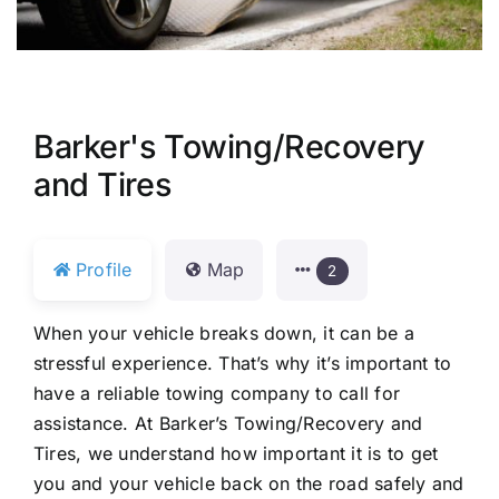
Barker's Towing/Recovery
and Tires
Profile
Map
2
When your vehicle breaks down, it can be a
stressful experience. That’s why it’s important to
have a reliable towing company to call for
assistance. At Barker’s Towing/Recovery and
Tires, we understand how important it is to get
you and your vehicle back on the road safely and