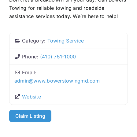
Towing for reliable towing and roadside
assistance services today. We’re here to help!
Category:
Towing Service
Phone:
(410) 751-1000
Email:
admin
@
www.bowerstowingmd.com
Website
Claim Listing