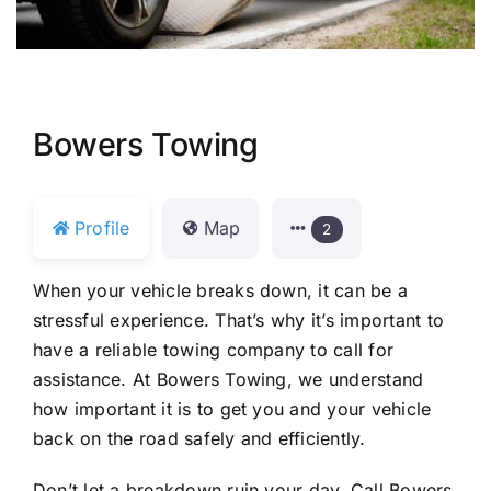
Bowers Towing
Profile
Map
2
When your vehicle breaks down, it can be a
stressful experience. That’s why it’s important to
have a reliable towing company to call for
assistance. At Bowers Towing, we understand
how important it is to get you and your vehicle
back on the road safely and efficiently.
Don’t let a breakdown ruin your day. Call Bowers