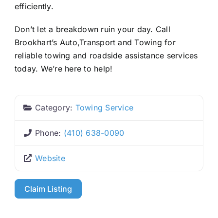
efficiently.
Don’t let a breakdown ruin your day. Call
Brookhart’s Auto,Transport and Towing for
reliable towing and roadside assistance services
today. We’re here to help!
Category:
Towing Service
Phone:
(410) 638-0090
Website
Claim Listing