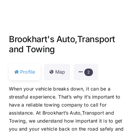
Brookhart's Auto,Transport
and Towing
Profile
Map
2
When your vehicle breaks down, it can be a
stressful experience. That’s why it’s important to
have a reliable towing company to call for
assistance. At Brookhart’s Auto,Transport and
Towing, we understand how important it is to get
you and your vehicle back on the road safely and