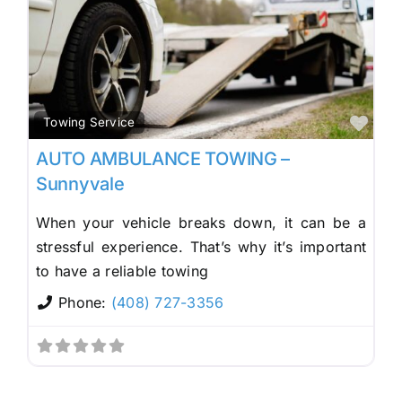
Fav
Towing Service
AUTO AMBULANCE TOWING –
Sunnyvale
When your vehicle breaks down, it can be a
stressful experience. That’s why it’s important
to have a reliable towing
Phone:
(408) 727-3356