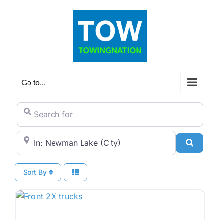
Skip
to
content
Go to...
Search for
City/State or Zip Code
Search
Sort By