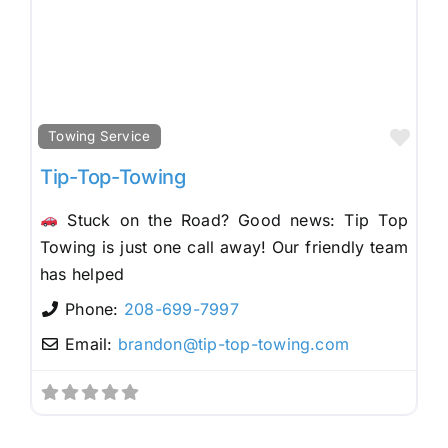
Fav
Towing Service
Tip-Top-Towing
Stuck on the Road? Good news: Tip Top
Towing is just one call away! Our friendly team
has helped
Phone:
208-699-7997
Email:
brandon
@
tip-top-towing.com