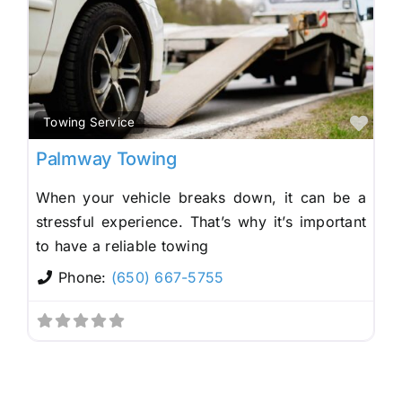
Fav
Towing Service
Palmway Towing
When your vehicle breaks down, it can be a
stressful experience. That’s why it’s important
to have a reliable towing
Phone:
(650) 667-5755