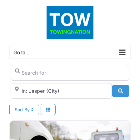
Skip
to
content
Go to...
Search for
City/State or Zip Code
Search
Sort By