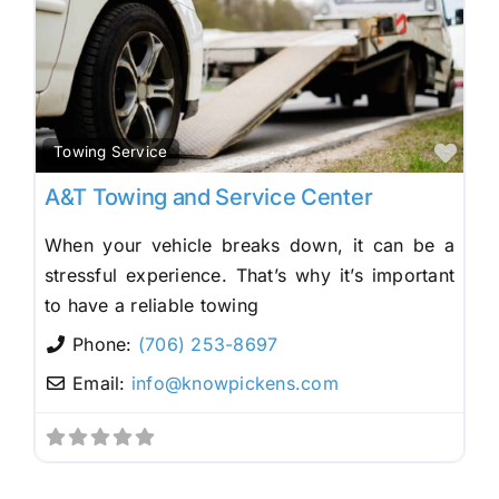
Fav
Towing Service
A&T Towing and Service Center
When your vehicle breaks down, it can be a
stressful experience. That’s why it’s important
to have a reliable towing
Phone:
(706) 253-8697
Email:
info
@
knowpickens.com