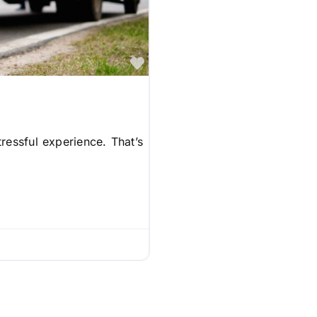
Favorite
ressful experience. That’s