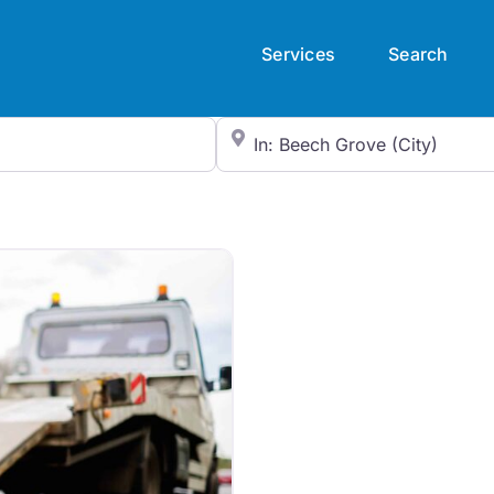
Services
Search
City/State or Zip Code