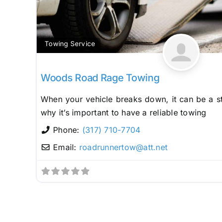
Towing Service
Woods Road Rage Towing
When your vehicle breaks down, it can be a st
why it’s important to have a reliable towing
Phone:
(317) 710-7704
Email:
roadrunnertow
@
att.net