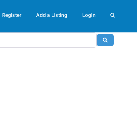
Register
Add a Listing
Login
Search