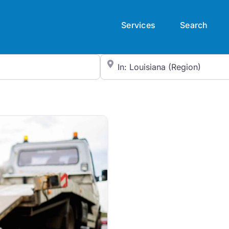
Services
Search
City/State or Zip Code