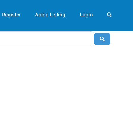
Register
Add a Listing
Login
Search