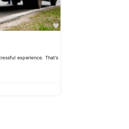
Favorite
ressful experience. That’s