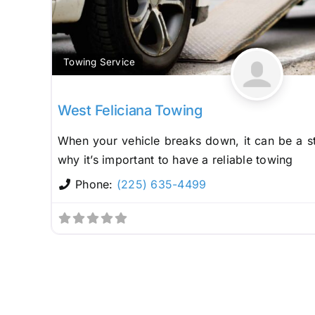
Towing Service
West Feliciana Towing
When your vehicle breaks down, it can be a st
why it’s important to have a reliable towing
Phone:
(225) 635-4499