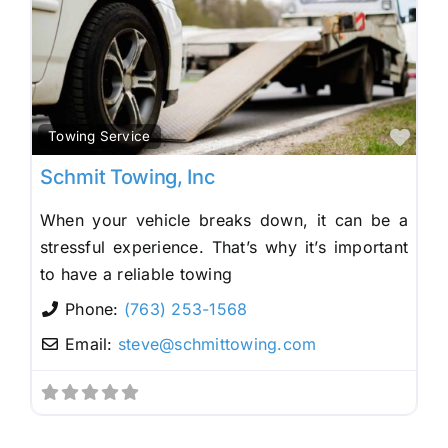
Fav
Towing Service
Schmit Towing, Inc
When your vehicle breaks down, it can be a
stressful experience. That’s why it’s important
to have a reliable towing
Phone:
(763) 253-1568
Email:
steve
@
schmittowing.com