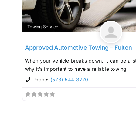
Towing Service
Approved Automotive Towing – Fulton
When your vehicle breaks down, it can be a st
why it’s important to have a reliable towing
Phone:
(573) 544-3770