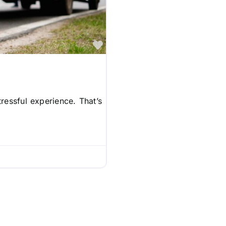
Favorite
ressful experience. That’s