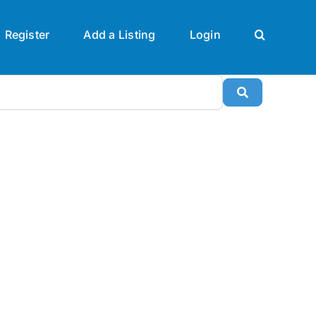
Register
Add a Listing
Login
Search