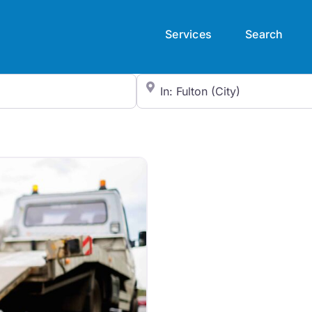
Services
Search
City/State or Zip Code