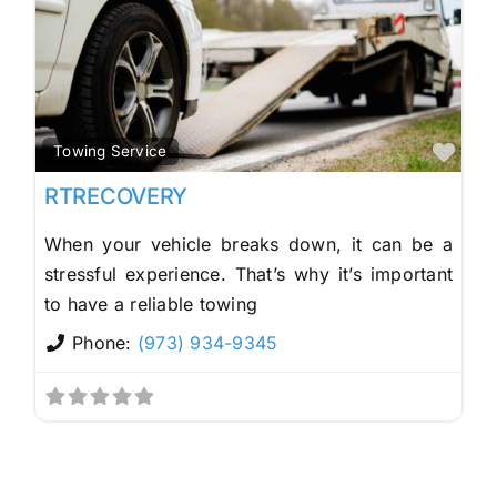
Fav
Towing Service
RTRECOVERY
When your vehicle breaks down, it can be a
stressful experience. That’s why it’s important
to have a reliable towing
Phone:
(973) 934-9345