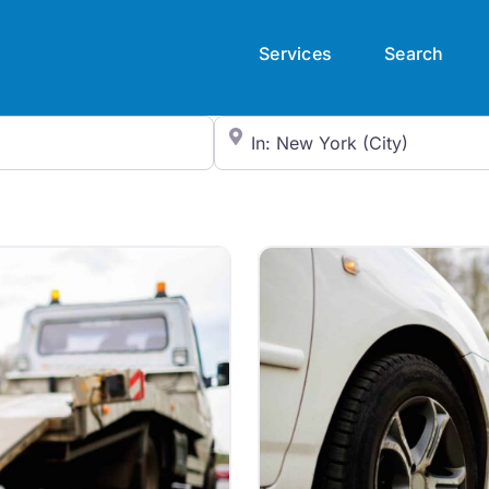
Services
Search
City/State or Zip Code