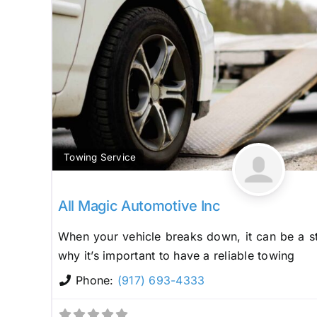
Towing Service
All Magic Automotive Inc
When your vehicle breaks down, it can be a st
why it’s important to have a reliable towing
Phone:
(917) 693-4333