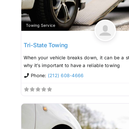
Towing Service
Tri-State Towing
When your vehicle breaks down, it can be a st
why it’s important to have a reliable towing
Phone:
(212) 608-4666