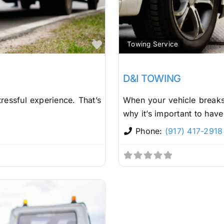
Favorite
Towing Service
D&I TOWING
ressful experience. That’s
When your vehicle breaks 
why it’s important to have
Phone:
(917) 417-2918