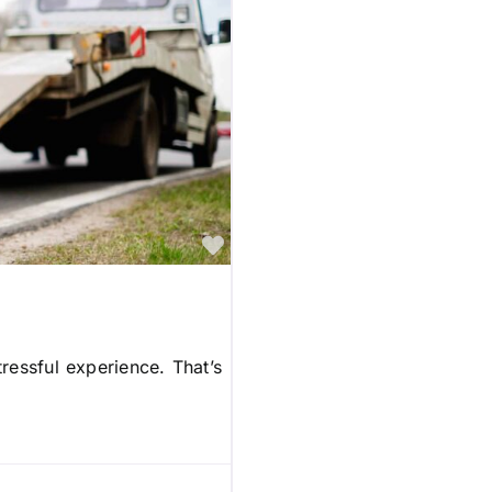
Favorite
ressful experience. That’s