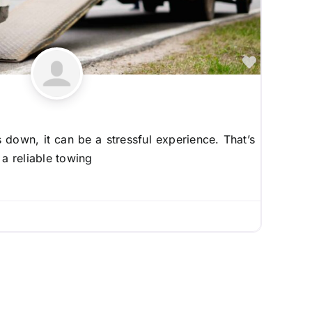
Favorite
down, it can be a stressful experience. That’s
 a reliable towing