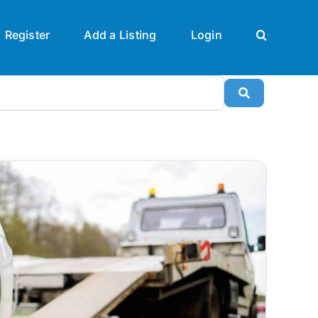
Register
Add a Listing
Login
Search