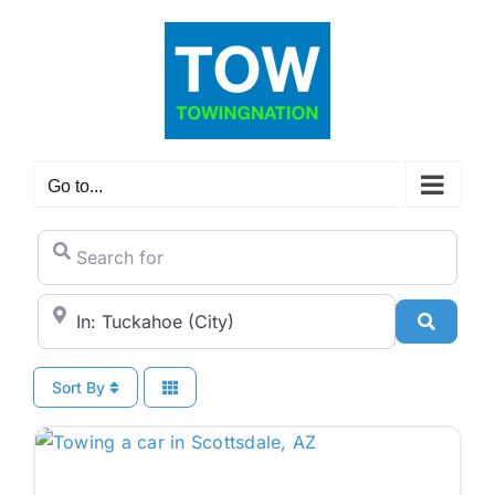
Skip
to
content
Go to...
Search for
City/State or Zip Code
Search
Sort By