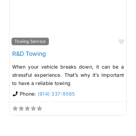
Fav
Towing Service
R&D Towing
When your vehicle breaks down, it can be a
stressful experience. That’s why it’s important
to have a reliable towing
Phone:
(914) 337-9565