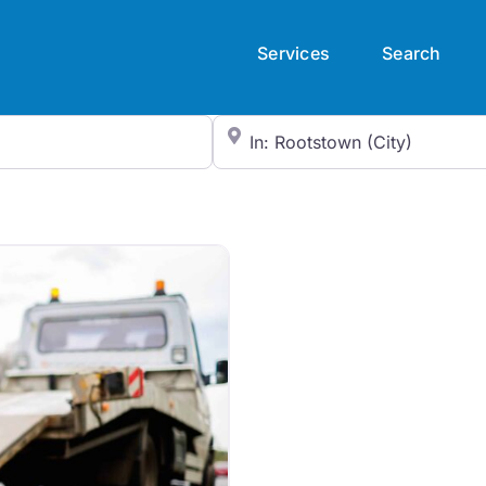
Services
Search
City/State or Zip Code