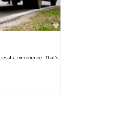
Favorite
ressful experience. That’s