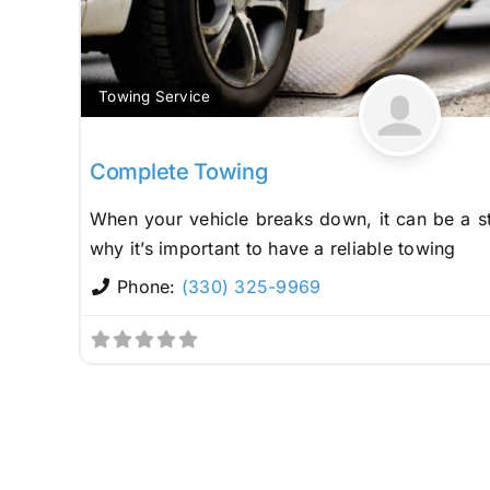
Towing Service
Complete Towing
When your vehicle breaks down, it can be a st
why it’s important to have a reliable towing
Phone:
(330) 325-9969