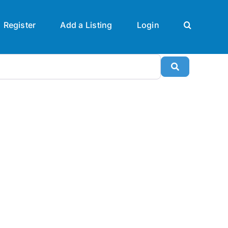
Register
Add a Listing
Login
Search