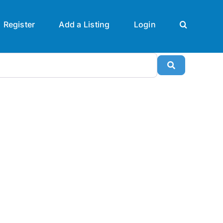
Register
Add a Listing
Login
Search