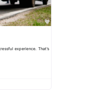
Favorite
ressful experience. That’s