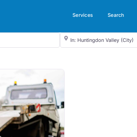
Services
Search
City/State or Zip Code