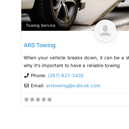
Towing Service
ARS Towing
When your vehicle breaks down, it can be a st
why it’s important to have a reliable towing
Phone:
(267) 627-3435
Email:
arstowing
@
outlook.com