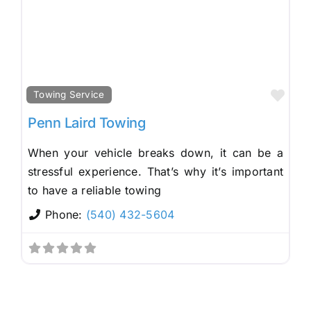
Fav
Towing Service
Penn Laird Towing
When your vehicle breaks down, it can be a
stressful experience. That’s why it’s important
to have a reliable towing
Phone:
(540) 432-5604