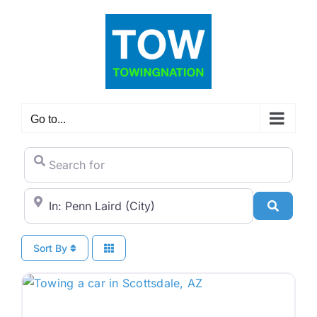
Skip
to
content
Go to...
Search for
City/State or Zip Code
Search
Sort By