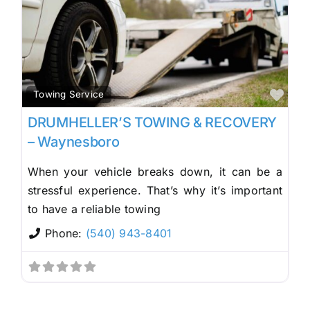
Fav
Towing Service
DRUMHELLER’S TOWING & RECOVERY
– Waynesboro
When your vehicle breaks down, it can be a
stressful experience. That’s why it’s important
to have a reliable towing
Phone:
(540) 943-8401