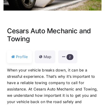
Cesars Auto Mechanic and
Towing
Profile
Map
2
When your vehicle breaks down, it can be a
stressful experience. That’s why it’s important to
have a reliable towing company to call for
assistance. At Cesars Auto Mechanic and Towing,
we understand how important it is to get you and
your vehicle back on the road safely and