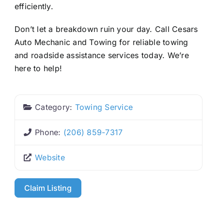
efficiently.
Don’t let a breakdown ruin your day. Call Cesars
Auto Mechanic and Towing for reliable towing
and roadside assistance services today. We’re
here to help!
Category:
Towing Service
Phone:
(206) 859-7317
Website
Claim Listing