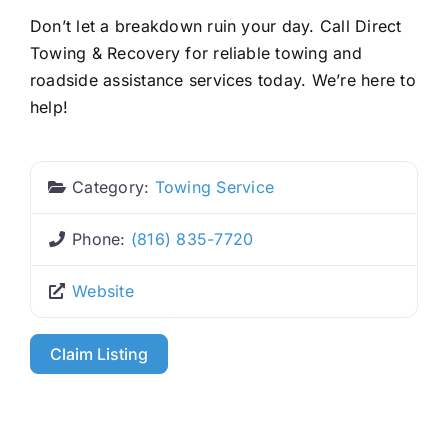
Don’t let a breakdown ruin your day. Call Direct
Towing & Recovery for reliable towing and
roadside assistance services today. We’re here to
help!
Category:
Towing Service
Phone:
(816) 835-7720
Website
Claim Listing