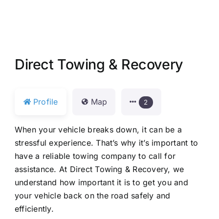
Direct Towing & Recovery
Profile
Map
2
When your vehicle breaks down, it can be a
stressful experience. That’s why it’s important to
have a reliable towing company to call for
assistance. At Direct Towing & Recovery, we
understand how important it is to get you and
your vehicle back on the road safely and
efficiently.