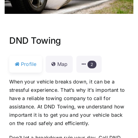
DND Towing
Profile
Map
2
When your vehicle breaks down, it can be a
stressful experience. That’s why it’s important to
have a reliable towing company to call for
assistance. At DND Towing, we understand how
important it is to get you and your vehicle back
on the road safely and efficiently.
Don’t let a breakdown ruin your day. Call DND