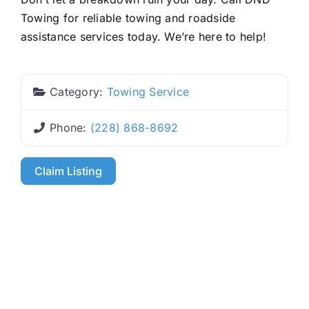
Towing for reliable towing and roadside
assistance services today. We’re here to help!
Category:
Towing Service
Phone:
(228) 868-8692
Claim Listing