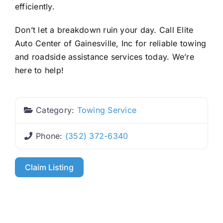
efficiently.
Don’t let a breakdown ruin your day. Call Elite
Auto Center of Gainesville, Inc for reliable towing
and roadside assistance services today. We’re
here to help!
Category:
Towing Service
Phone:
(352) 372-6340
Claim Listing