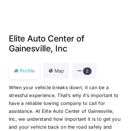
Elite Auto Center of
Gainesville, Inc
Profile
Map
2
When your vehicle breaks down, it can be a
stressful experience. That’s why it’s important to
have a reliable towing company to call for
assistance. At Elite Auto Center of Gainesville,
Inc, we understand how important it is to get you
and your vehicle back on the road safely and