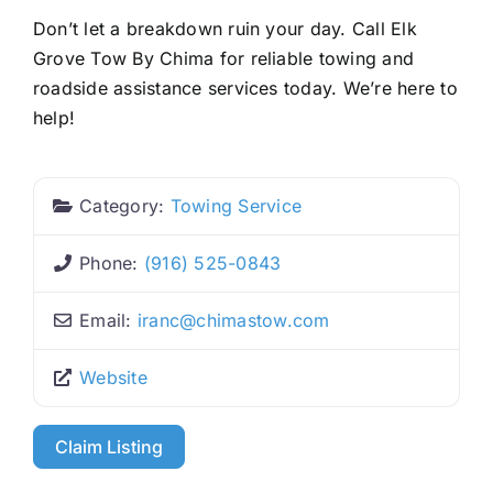
Don’t let a breakdown ruin your day. Call Elk
Grove Tow By Chima for reliable towing and
roadside assistance services today. We’re here to
help!
Category:
Towing Service
Phone:
(916) 525-0843
Email:
iranc
@
chimastow.com
Website
Claim Listing