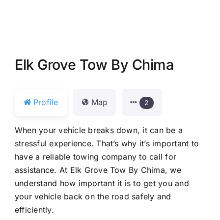
Elk Grove Tow By Chima
Profile
Map
2
When your vehicle breaks down, it can be a
stressful experience. That’s why it’s important to
have a reliable towing company to call for
assistance. At Elk Grove Tow By Chima, we
understand how important it is to get you and
your vehicle back on the road safely and
efficiently.