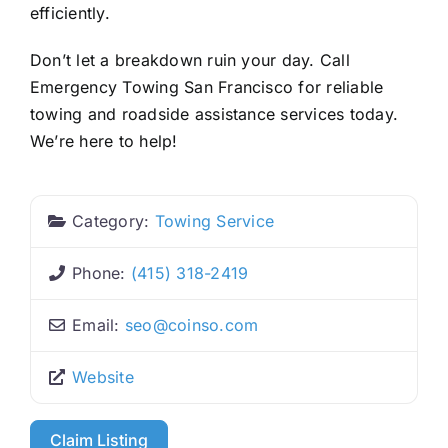
efficiently.
Don’t let a breakdown ruin your day. Call
Emergency Towing San Francisco for reliable
towing and roadside assistance services today.
We’re here to help!
Category:
Towing Service
Phone:
(415) 318-2419
Email:
seo
@
coinso.com
Website
Claim Listing