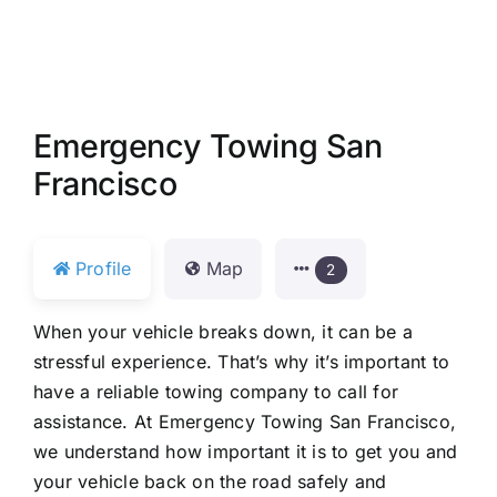
Emergency Towing San
Francisco
Profile
Map
2
When your vehicle breaks down, it can be a
stressful experience. That’s why it’s important to
have a reliable towing company to call for
assistance. At Emergency Towing San Francisco,
we understand how important it is to get you and
your vehicle back on the road safely and