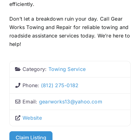
efficiently.
Don’t let a breakdown ruin your day. Call Gear
Works Towing and Repair for reliable towing and
roadside assistance services today. We’re here to
help!
Category:
Towing Service
Phone:
(812) 275-0182
Email:
gearworks13
@
yahoo.com
Website
Claim Listing