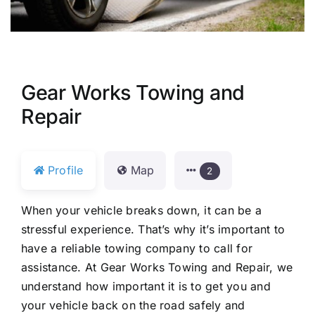
Gear Works Towing and
Repair
Profile
Map
2
When your vehicle breaks down, it can be a
stressful experience. That’s why it’s important to
have a reliable towing company to call for
assistance. At Gear Works Towing and Repair, we
understand how important it is to get you and
your vehicle back on the road safely and