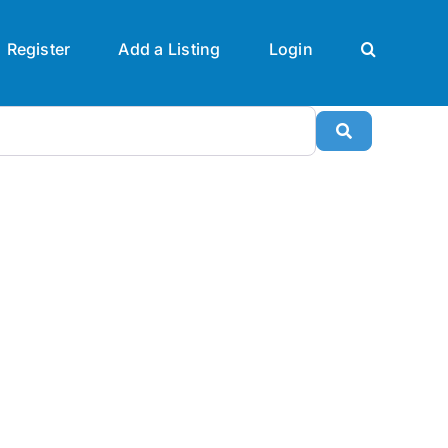
Register
Add a Listing
Login
Search