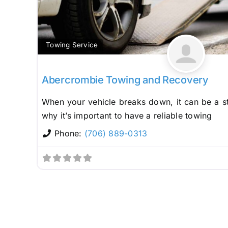
Towing Service
Abercrombie Towing and Recovery
When your vehicle breaks down, it can be a st
why it’s important to have a reliable towing
Phone:
(706) 889-0313