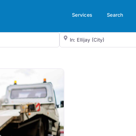
Services
Search
City/State or Zip Code