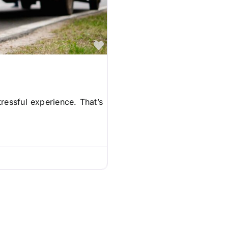
Favorite
ressful experience. That’s