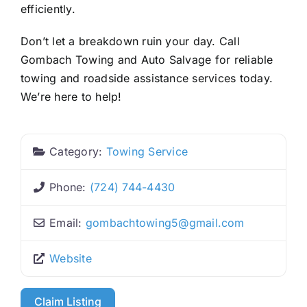
efficiently.
Don’t let a breakdown ruin your day. Call
Gombach Towing and Auto Salvage for reliable
towing and roadside assistance services today.
We’re here to help!
Category:
Towing Service
Phone:
(724) 744-4430
Email:
gombachtowing5
@
gmail.com
Website
Claim Listing