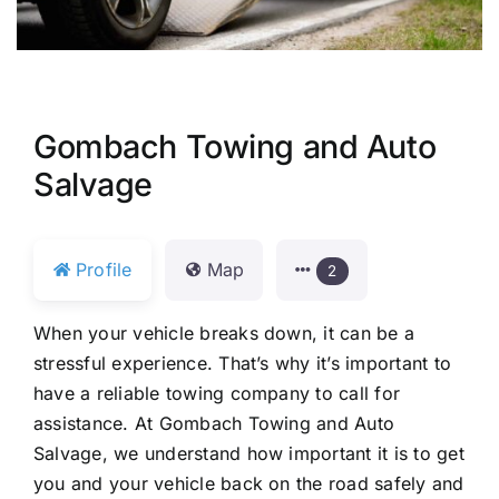
Gombach Towing and Auto
Salvage
Profile
Map
2
When your vehicle breaks down, it can be a
stressful experience. That’s why it’s important to
have a reliable towing company to call for
assistance. At Gombach Towing and Auto
Salvage, we understand how important it is to get
you and your vehicle back on the road safely and