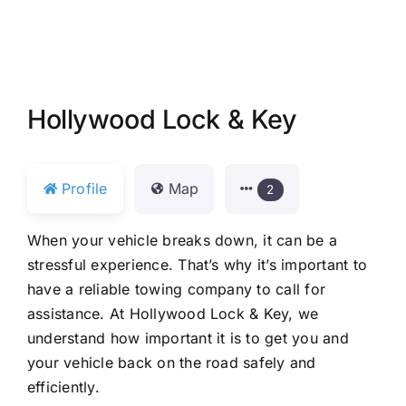
Hollywood Lock & Key
Profile
Map
2
When your vehicle breaks down, it can be a
stressful experience. That’s why it’s important to
have a reliable towing company to call for
assistance. At Hollywood Lock & Key, we
understand how important it is to get you and
your vehicle back on the road safely and
efficiently.