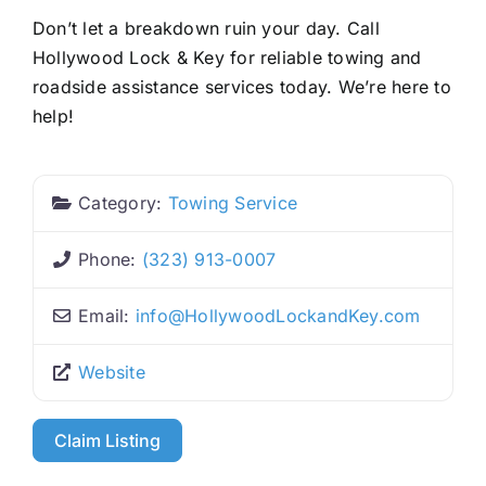
Don’t let a breakdown ruin your day. Call
Hollywood Lock & Key for reliable towing and
roadside assistance services today. We’re here to
help!
Category:
Towing Service
Phone:
(323) 913-0007
Email:
info
@
HollywoodLockandKey.com
Website
Claim Listing