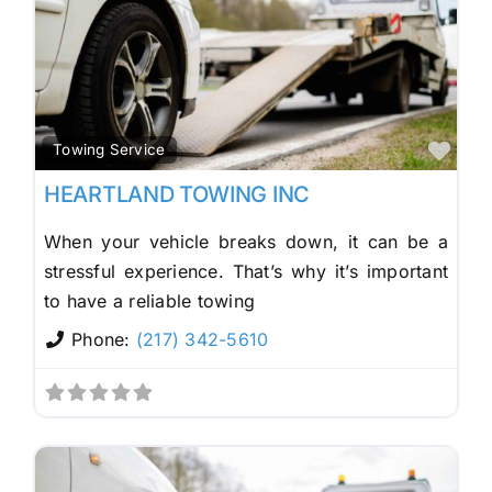
Fav
Towing Service
HEARTLAND TOWING INC
When your vehicle breaks down, it can be a
stressful experience. That’s why it’s important
to have a reliable towing
Phone:
(217) 342-5610