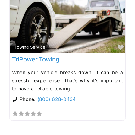
Fav
Towing Service
TriPower Towing
When your vehicle breaks down, it can be a
stressful experience. That’s why it’s important
to have a reliable towing
Phone:
(800) 628-0434