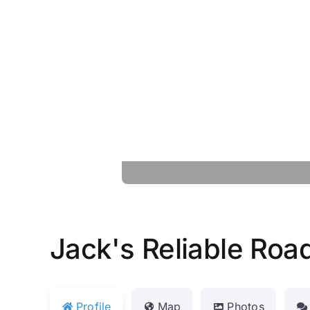
Jack's Reliable Roa
Profile
Map
Photos