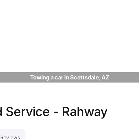
Towing a car in Scottsdale, AZ
d Service - Rahway
Reviews