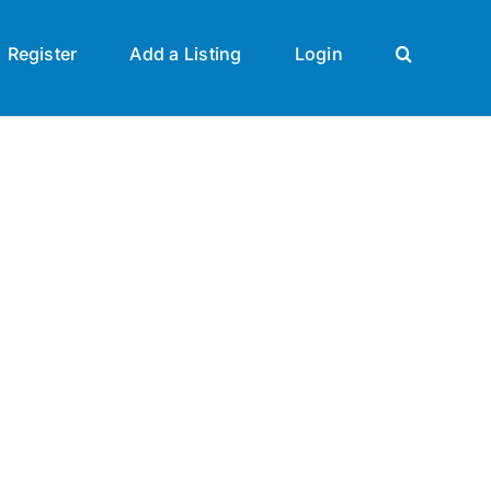
Register
Add a Listing
Login