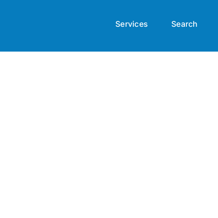
Services
Search