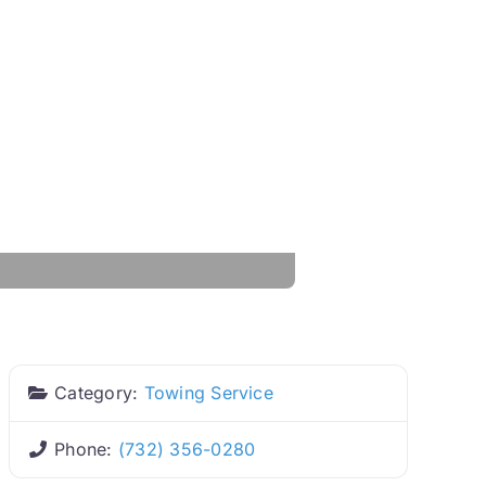
Category:
Towing Service
Phone:
(732) 356-0280