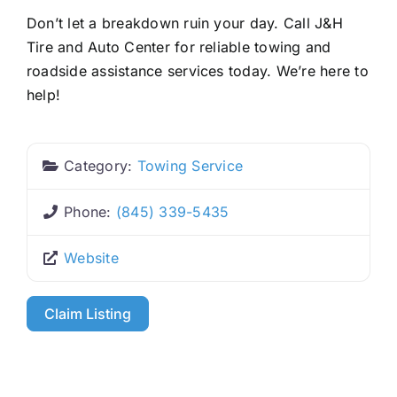
Don’t let a breakdown ruin your day. Call J&H
Tire and Auto Center for reliable towing and
roadside assistance services today. We’re here to
help!
Category:
Towing Service
Phone:
(845) 339-5435
Website
Claim Listing