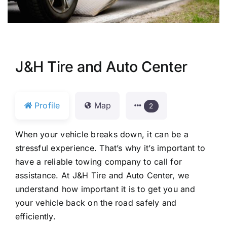
J&H Tire and Auto Center
Profile
Map
2
When your vehicle breaks down, it can be a
stressful experience. That’s why it’s important to
have a reliable towing company to call for
assistance. At J&H Tire and Auto Center, we
understand how important it is to get you and
your vehicle back on the road safely and
efficiently.